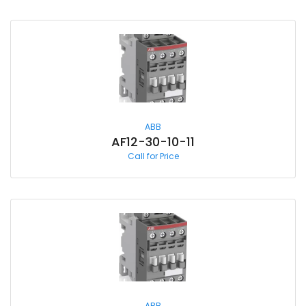
ABB
AF12-30-10-11
Call for Price
ABB