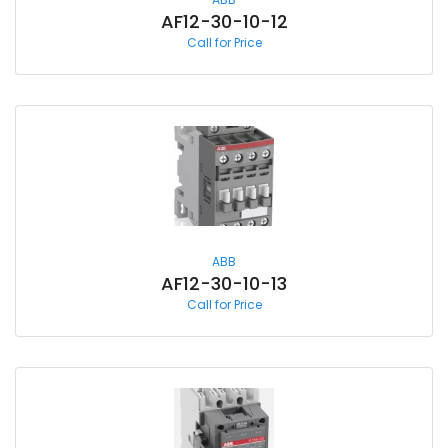
AF12-30-10-12
Call for Price
ABB
AF12-30-10-13
Call for Price