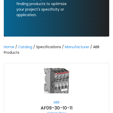
finding products to optimize
your project's specificity or
application.
Home
/
Catalog
/ Specifications /
Manufacturer
/ ABB
Products
ABB
AF09-30-10-11