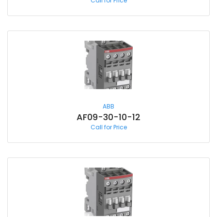
Call for Price
ABB
AF09-30-10-12
Call for Price