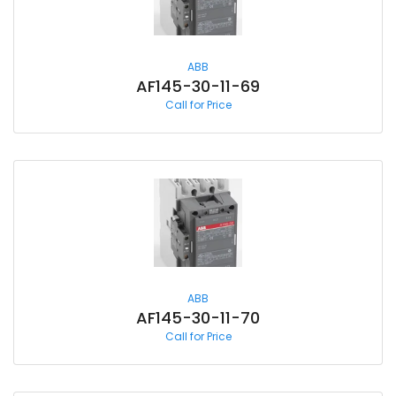
ABB
AF145-30-11-69
Call for Price
ABB
AF145-30-11-70
Call for Price