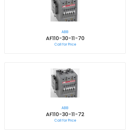
ABB
AF110-30-11-70
Call for Price
ABB
AF110-30-11-72
Call for Price