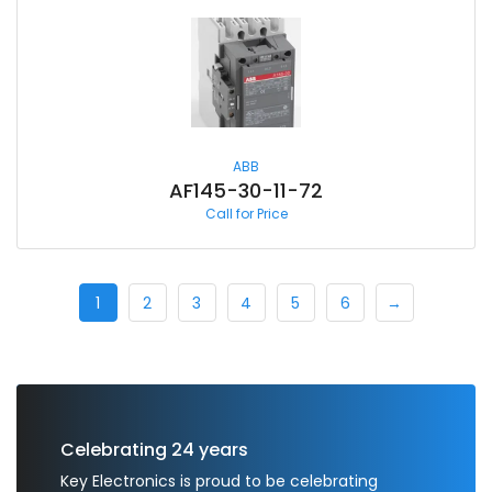
ABB
AF145-30-11-72
Call for Price
1
2
3
4
5
6
→
Celebrating 24 years
Key Electronics is proud to be celebrating