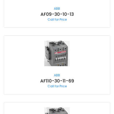
ABB
AF09-30-10-13
Call for Price
ABB
AF110-30-11-69
Call for Price