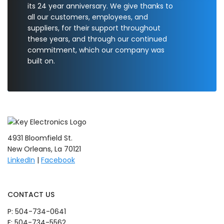
its 24 year anniversary. We give thanks to
all our customers, employees, and
suppliers, for their support throughout
these years, and through our continued
commitment, which our company was
built on.
4931 Bloomfield St.
New Orleans, La 70121
LinkedIn
|
Facebook
CONTACT US
P:
504-734-0641
F: 504-734-5562