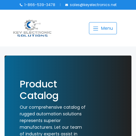
1-866-539-3478
sales@keyelectronics.net
Catalog
Menu
Manufacturers
About
Training
Contact Us
Product
My account
Catalog
Our comprehensive catalog of
rugged automation solutions
represents superior
manufacturers. Let our team
of industry experts assist in