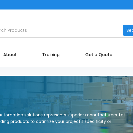
Catalog
h products
Se
Manufacturers
About
About
Training
Get a Quote
Training
Contact Us
My account
utomation solutions represents superior manufacturers. Let
nding products to optimize your project's specificity or