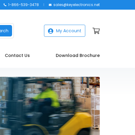
1-866-539-3478
sales@keyelectronics.net
arch
My Account
Contact Us
Download Brochure