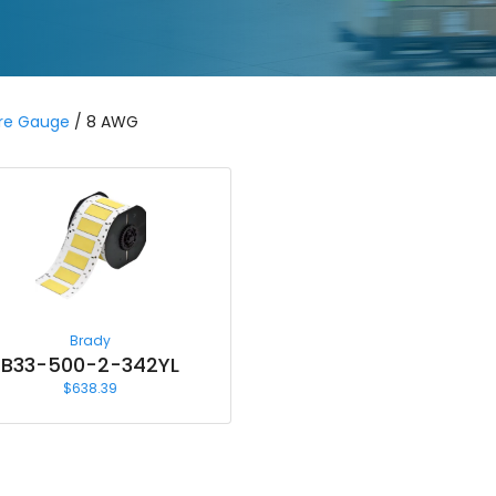
re Gauge
/ 8 AWG
Brady
B33-500-2-342YL
$
638.39