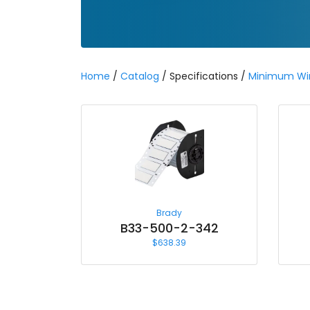
Home
/
Catalog
/ Specifications /
Minimum Wi
Brady
B33-500-2-342
$
638.39