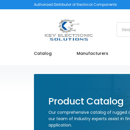
Authorized Distributor of Electrical Components
Searc
Catalog
Manufacturers
Product Catalog
Our comprehensive catalog of rugged a
our team of industry experts assist in fi
application.