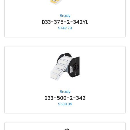
Brady
B33-375-2-342YL
$
742.79
Brady
B33-500-2-342
$
638.39