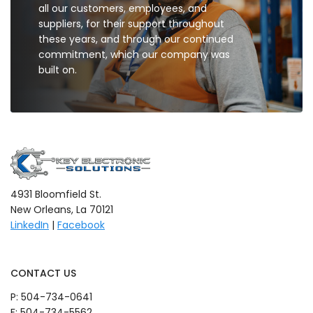
all our customers, employees, and
suppliers, for their support throughout
these years, and through our continued
commitment, which our company was
built on.
4931 Bloomfield St.
New Orleans, La 70121
LinkedIn
|
Facebook
CONTACT US
P:
504-734-0641
F: 504-734-5562