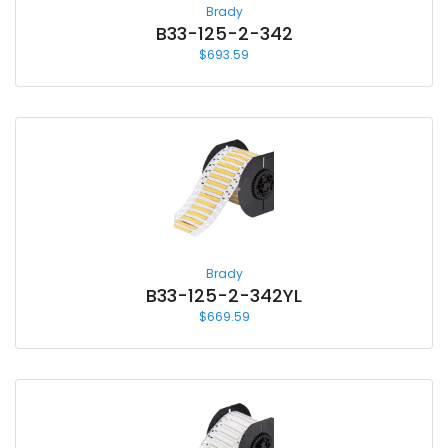
Brady
B33-125-2-342
$
693.59
Brady
B33-125-2-342YL
$
669.59