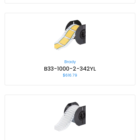
Brady
B33-1000-2-342YL
$
616.79