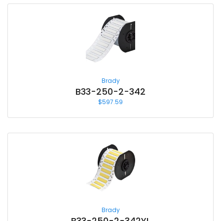
Brady
B33-250-2-342
$
597.59
Brady
B33-250-2-342YL