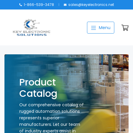
1-866-539-3478
sales@keyelectronics.net
Catalog
Menu
Manufacturers
About
Training
Contact Us
Product
My account
Catalog
Our comprehensive catalog of
rugged automation solutions
represents superior
manufacturers. Let our team
of industry experts assist in