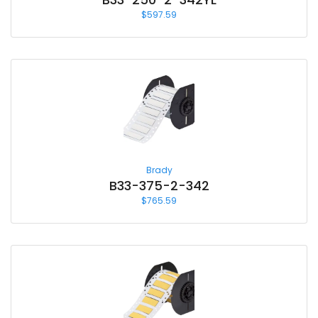
$
597.59
Brady
B33-375-2-342
$
765.59