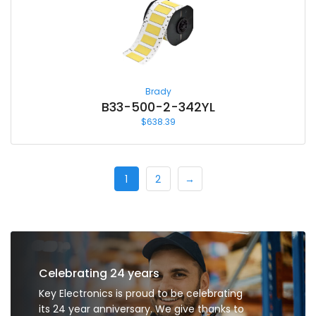
Brady
B33-500-2-342YL
$
638.39
1
2
→
Celebrating 24 years
Key Electronics is proud to be celebrating
its 24 year anniversary. We give thanks to