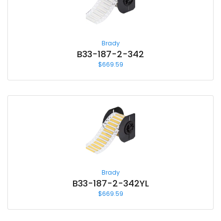
Brady
B33-187-2-342
$
669.59
Brady
B33-187-2-342YL
$
669.59