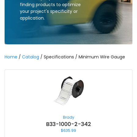
finding products to optimize
your project's specificity or
application.
Home
/
Catalog
/ Specifications / Minimum Wire Gauge
Brady
B33-1000-2-342
$
635.99