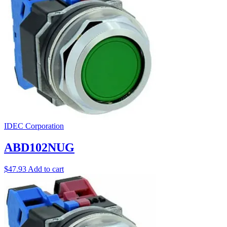
IDEC Corporation
ABD102NUG
$
47.93
Add to cart