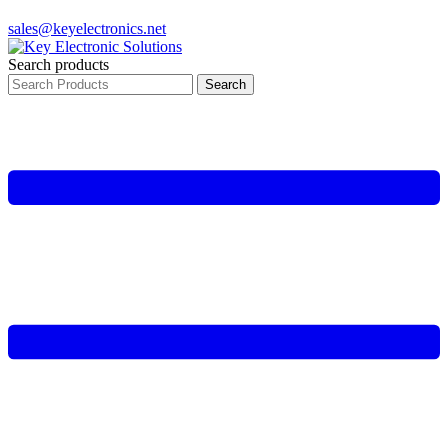
sales@keyelectronics.net
Search products
Search