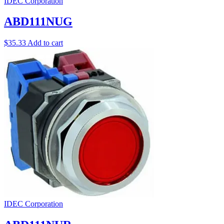
IDEC Corporation
ABD111NUG
$
35.33
Add to cart
IDEC Corporation