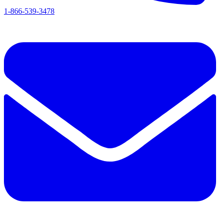
1-866-539-3478