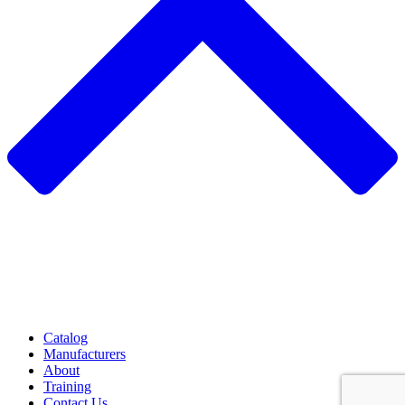
Catalog
Manufacturers
About
Training
Contact Us