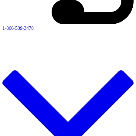
1-866-539-3478