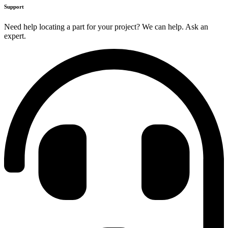
Support
Need help locating a part for your project? We can help. Ask an
expert.