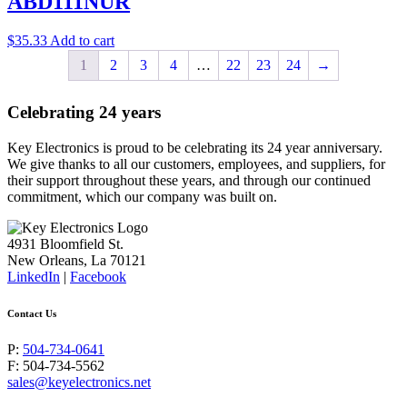
ABD111NUR
$
35.33
Add to cart
1
2
3
4
…
22
23
24
→
Celebrating 24 years
Key Electronics is proud to be celebrating its 24 year anniversary.
We give thanks to all our customers, employees, and suppliers, for
their support throughout these years, and through our continued
commitment, which our company was built on.
4931 Bloomfield St.
New Orleans, La 70121
LinkedIn
|
Facebook
Contact Us
P:
504-734-0641
F: 504-734-5562
sales@keyelectronics.net