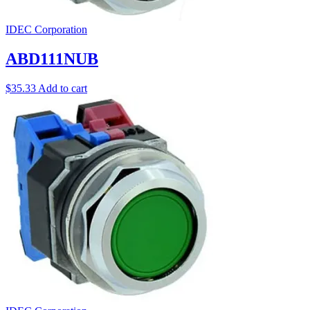
IDEC Corporation
ABD111NUB
$
35.33
Add to cart