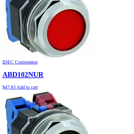
IDEC Corporation
ABD102NUR
$
47.93
Add to cart