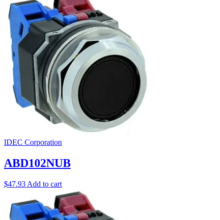
IDEC Corporation
ABD102NUB
$
47.93
Add to cart