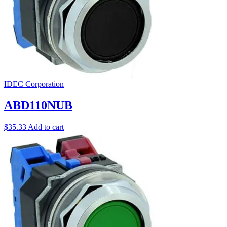
IDEC Corporation
ABD110NUB
$
35.33
Add to cart