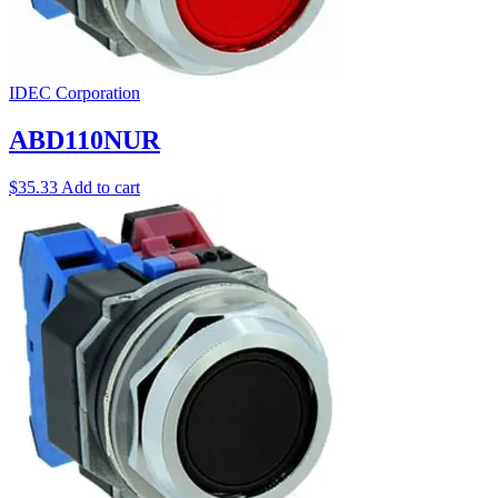
IDEC Corporation
ABD110NUR
$
35.33
Add to cart