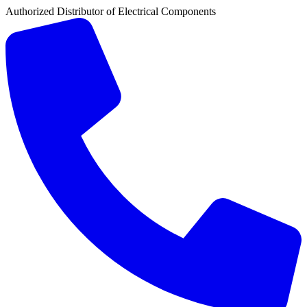
Authorized Distributor of Electrical Components