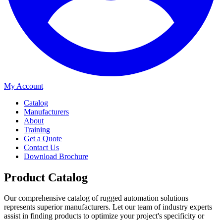
My Account
Catalog
Manufacturers
About
Training
Get a Quote
Contact Us
Download Brochure
Product Catalog
Our comprehensive catalog of rugged automation solutions
represents superior manufacturers. Let our team of industry experts
assist in finding products to optimize your project's specificity or