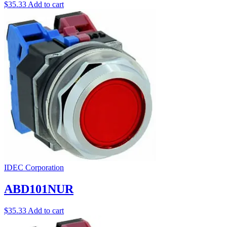
$
35.33
Add to cart
IDEC Corporation
ABD101NUR
$
35.33
Add to cart