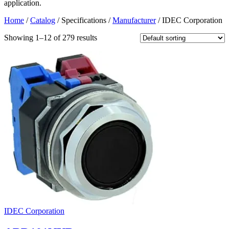
application.
Home
/
Catalog
/ Specifications /
Manufacturer
/ IDEC Corporation
Showing 1–12 of 279 results
IDEC Corporation