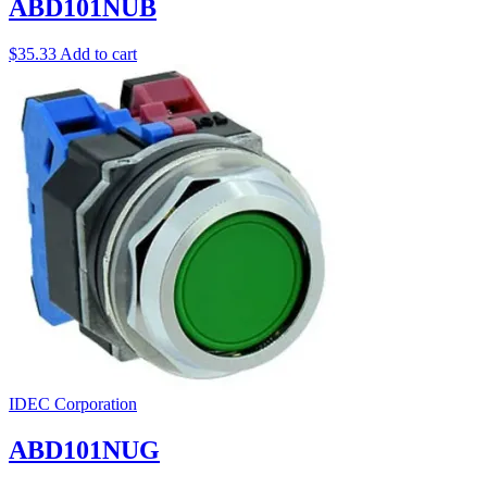
ABD101NUB
$
35.33
Add to cart
IDEC Corporation
ABD101NUG