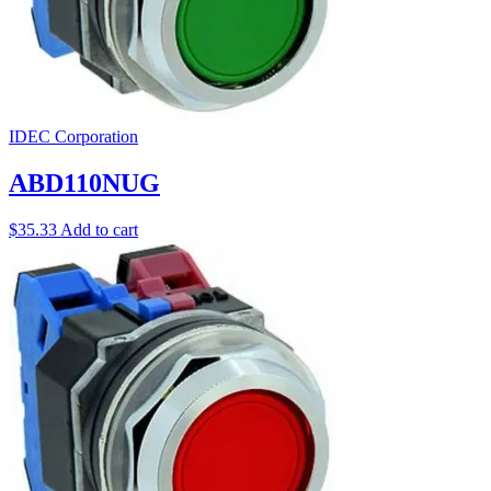
IDEC Corporation
ABD110NUG
$
35.33
Add to cart