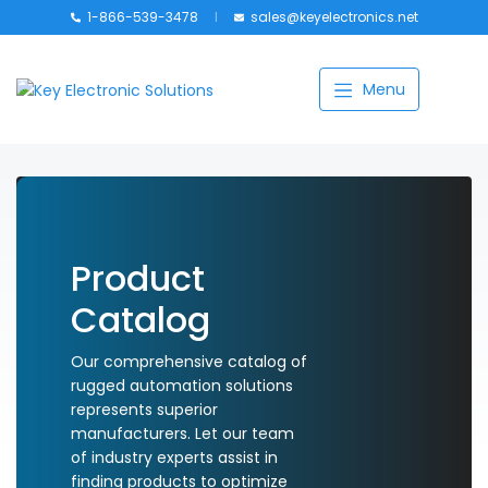
1-866-539-3478
sales@keyelectronics.net
Catalog
Menu
Manufacturers
About
Training
Contact Us
Product
Catalog
My account
Our comprehensive catalog of
rugged automation solutions
represents superior
manufacturers. Let our team
of industry experts assist in
finding products to optimize