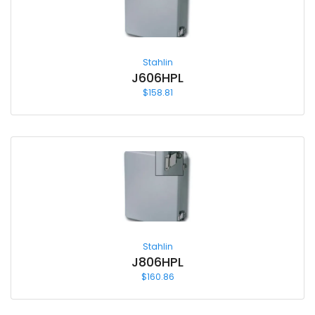
Stahlin
J606HPL
$
158.81
Stahlin
J806HPL
$
160.86