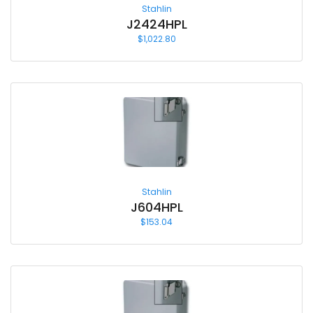
Stahlin
J2424HPL
$
1,022.80
Stahlin
J604HPL
$
153.04