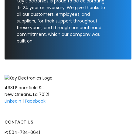
Key Electronics is proud to be celebrating
its 24 year anniversary. We give thanks to
all our customers, employees, and
suppliers, for their support throughout
these years, and through our continued
commitment, which our company was
built on.
4931 Bloomfield St.
New Orleans, La 70121
LinkedIn
|
Facebook
CONTACT US
P:
504-734-0641