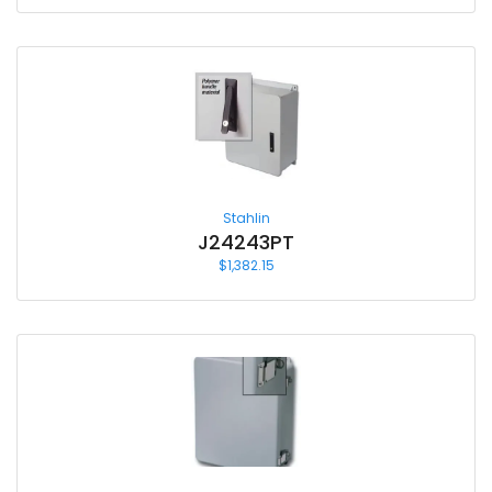
Stahlin
J24243PT
$
1,382.15