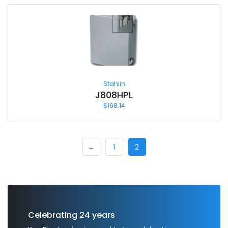
Stahlin
J808HPL
$
168.14
←
1
2
Celebrating 24 years