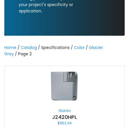
your project's specificity or
application.
Home
/
Catalog
/ Specifications /
Color
/
Glacier
Grey
/ Page 2
Stahlin
J2420HPL
$
852.34