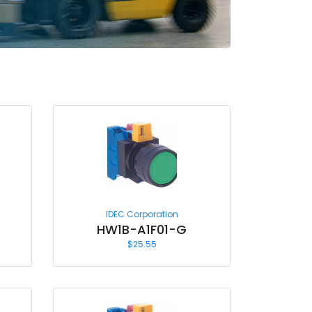
IDEC Corporation
HW1B-A1F01-G
$
25.55