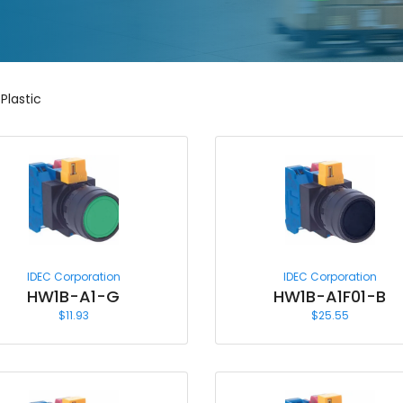
Plastic
IDEC Corporation
IDEC Corporation
HW1B-A1-G
HW1B-A1F01-B
$
11.93
$
25.55