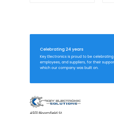
Celebrating 24 years
Key Electronics is proud to be celebrating
employees, and suppliers, for their sup
which our company was built on.
4931 Bloomfield St.