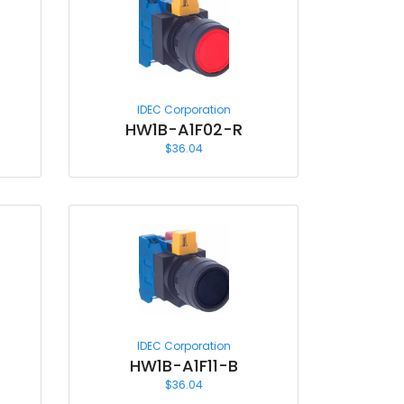
IDEC Corporation
HW1B-A1F02-R
$
36.04
IDEC Corporation
HW1B-A1F11-B
$
36.04