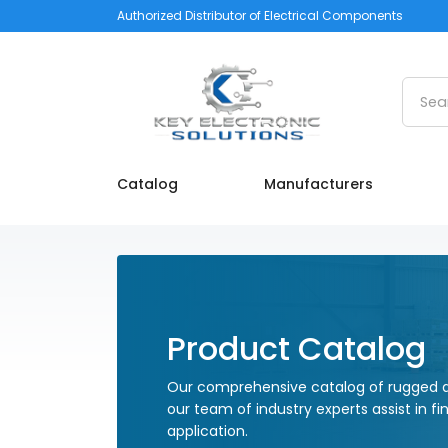
Authorized Distributor of Electrical Components
Searc
Catalog
Manufacturers
Product Catalog
Our comprehensive catalog of rugged a
our team of industry experts assist in fi
application.