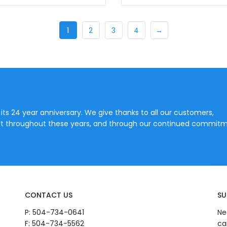
1
2
3
4
→
 its 24 year anniversary. We give thanks to all our customers,
port throughout these years, and through our continued commitm
CONTACT US
SU
P:
504-734-0641
Ne
F: 504-734-5562
ca