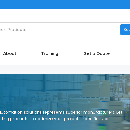
Catalog
h products
Se
Manufacturers
About
About
Training
Get a Quote
Training
Contact Us
My account
utomation solutions represents superior manufacturers. Let
nding products to optimize your project's specificity or