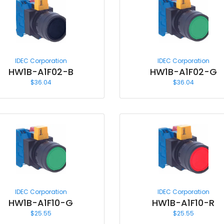
IDEC Corporation
IDEC Corporation
HW1B-A1F02-B
HW1B-A1F02-G
$
36.04
$
36.04
IDEC Corporation
IDEC Corporation
HW1B-A1F10-G
HW1B-A1F10-R
$
25.55
$
25.55