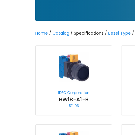
Home
/
Catalog
/ Specifications /
Bezel Type
/ 
IDEC Corporation
HW1B-A1-B
$
11.93