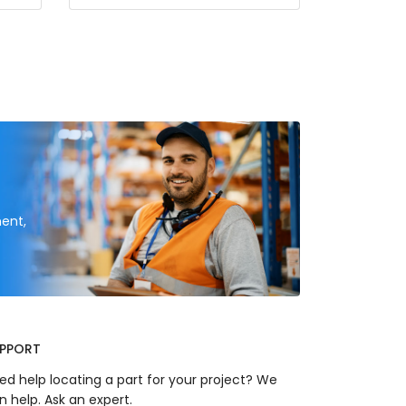
ent,
PPORT
ed help locating a part for your project? We
n help. Ask an expert.