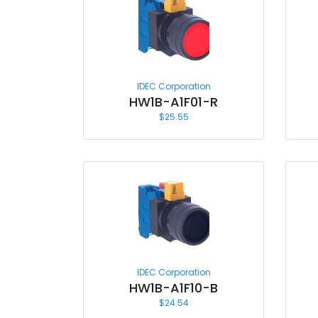
IDEC Corporation
HW1B-A1F01-R
$
25.55
IDEC Corporation
HW1B-A1F10-B
$
24.54