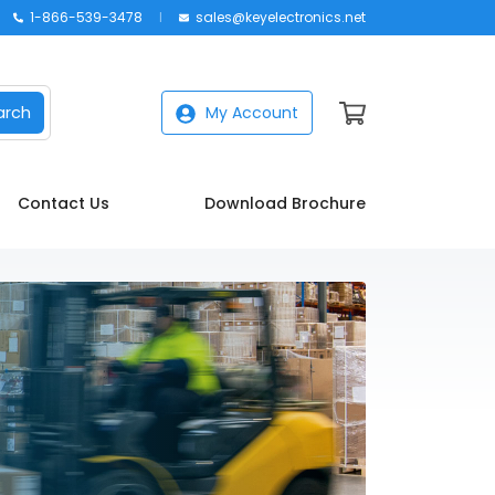
1-866-539-3478
sales@keyelectronics.net
arch
My Account
Contact Us
Download Brochure