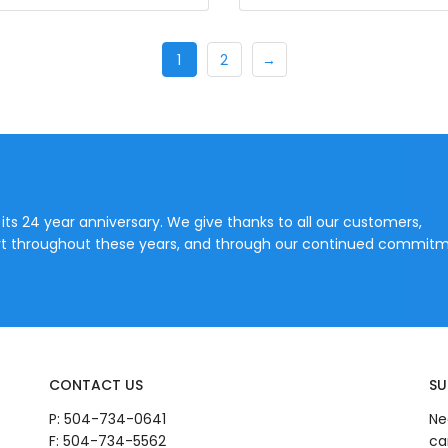
1
2
→
 its 24 year anniversary. We give thanks to all our customers,
port throughout these years, and through our continued commitm
CONTACT US
SU
P:
504-734-0641
Ne
F: 504-734-5562
ca