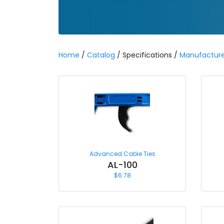
Home
/
Catalog
/ Specifications /
Manufacture
Advanced Cable Ties
AL-100
$
6.78