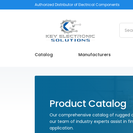
Authorized Distributor of Electrical Components
Searc
Catalog
Manufacturers
Product Catalog
Our comprehensive catalog of rugged a
our team of industry experts assist in fi
application.