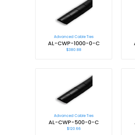
Advanced Cable Ties
AL-CWP-1000-0-C
$
380.88
Advanced Cable Ties
AL-CWP-500-0-C
$
120.66