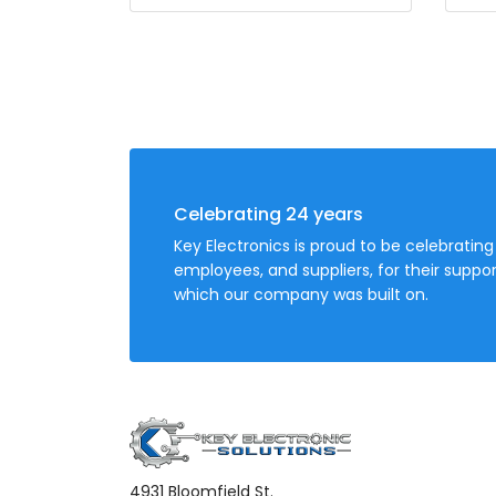
Celebrating 24 years
Key Electronics is proud to be celebrating
employees, and suppliers, for their sup
which our company was built on.
4931 Bloomfield St.