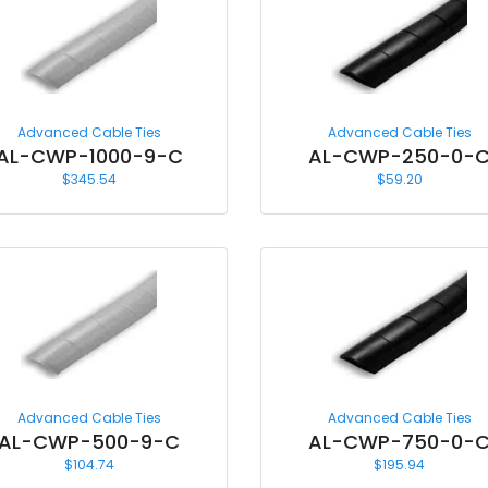
Advanced Cable Ties
Advanced Cable Ties
AL-CWP-1000-9-C
AL-CWP-250-0-
$
345.54
$
59.20
Advanced Cable Ties
Advanced Cable Ties
AL-CWP-500-9-C
AL-CWP-750-0-
$
104.74
$
195.94