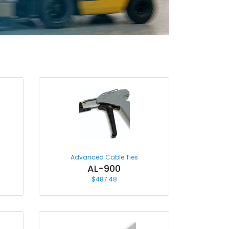
Advanced Cable Ties
AL-900
$
487.48