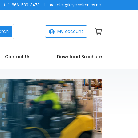
1-866-539-3478
sales@keyelectronics.net
arch
My Account
Contact Us
Download Brochure