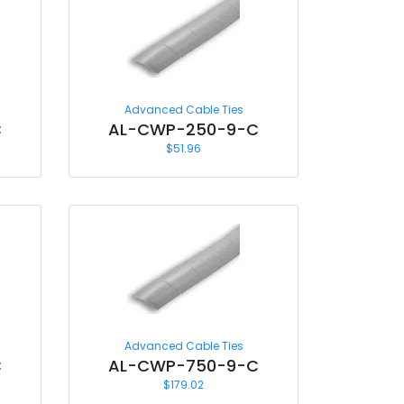
Advanced Cable Ties
C
AL-CWP-250-9-C
$
51.96
Advanced Cable Ties
C
AL-CWP-750-9-C
$
179.02