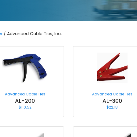
r
/ Advanced Cable Ties, Inc.
Advanced Cable Ties
Advanced Cable Ties
AL-200
AL-300
$
110.52
$
22.18