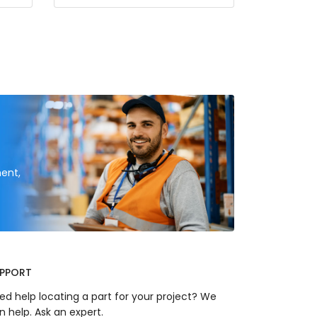
ent,
PPORT
ed help locating a part for your project? We
n help. Ask an expert.