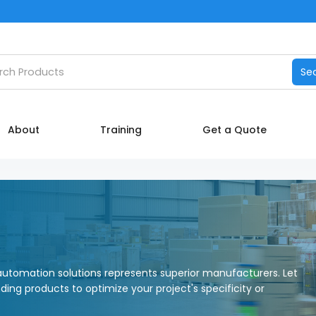
Catalog
h products
Se
Manufacturers
About
About
Training
Get a Quote
Training
Contact Us
My account
utomation solutions represents superior manufacturers. Let
nding products to optimize your project's specificity or