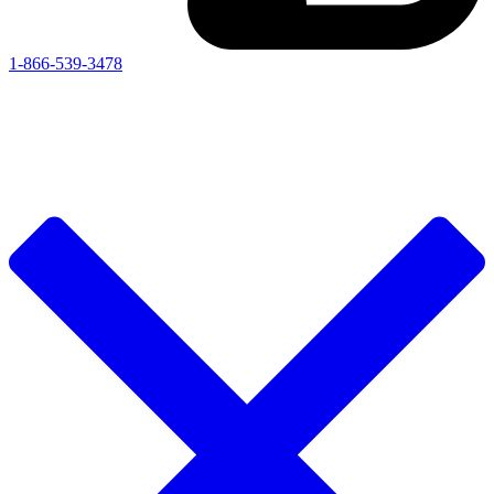
1-866-539-3478