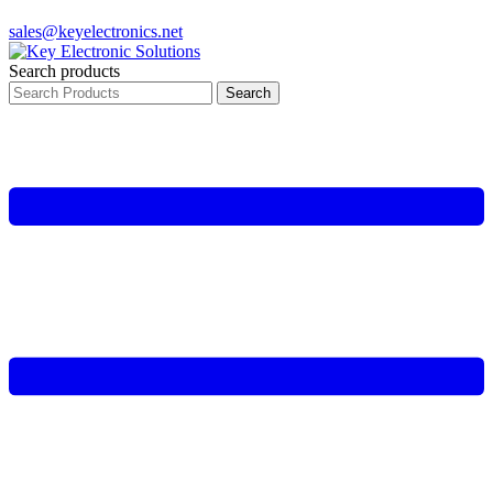
sales@keyelectronics.net
Search products
Search