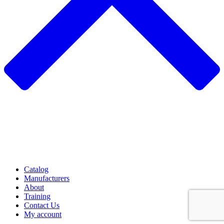
Catalog
Manufacturers
About
Training
Contact Us
My account