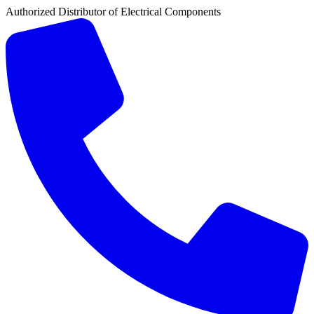
Authorized Distributor of Electrical Components