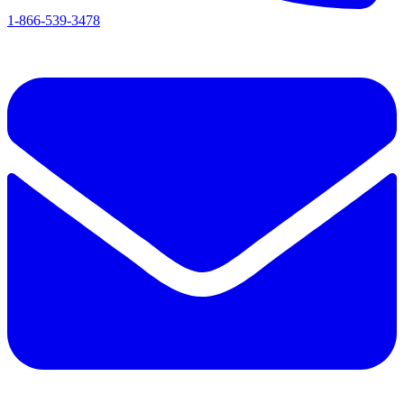
1-866-539-3478