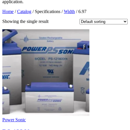
application.
Home
/
Catalog
/ Specifications /
Width
/ 6.97
Showing the single result
Power Sonic