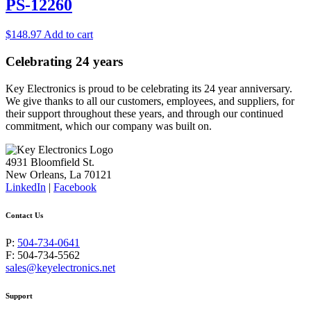
PS-12260
$
148.97
Add to cart
Celebrating 24 years
Key Electronics is proud to be celebrating its 24 year anniversary.
We give thanks to all our customers, employees, and suppliers, for
their support throughout these years, and through our continued
commitment, which our company was built on.
4931 Bloomfield St.
New Orleans, La 70121
LinkedIn
|
Facebook
Contact Us
P:
504-734-0641
F: 504-734-5562
sales@keyelectronics.net
Support