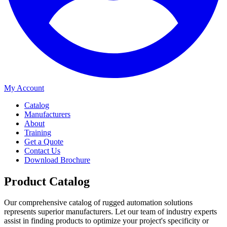
My Account
Catalog
Manufacturers
About
Training
Get a Quote
Contact Us
Download Brochure
Product Catalog
Our comprehensive catalog of rugged automation solutions
represents superior manufacturers. Let our team of industry experts
assist in finding products to optimize your project's specificity or