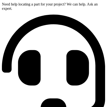
Need help locating a part for your project? We can help. Ask an
expert.