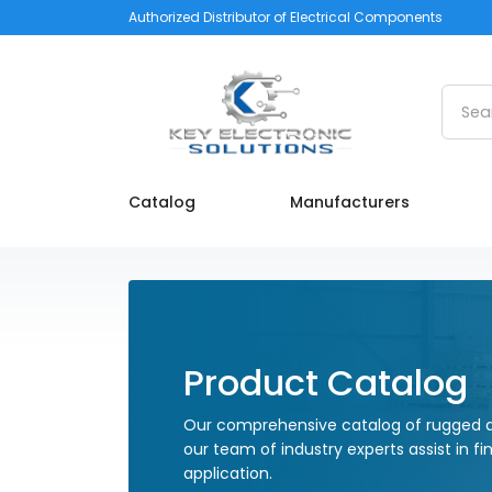
Authorized Distributor of Electrical Components
Searc
Catalog
Manufacturers
Product Catalog
Our comprehensive catalog of rugged a
our team of industry experts assist in fi
application.