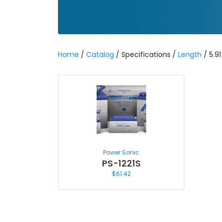
Home
/
Catalog
/ Specifications /
Length
/ 5.91
Power Sonic
PS-1221S
$
61.42