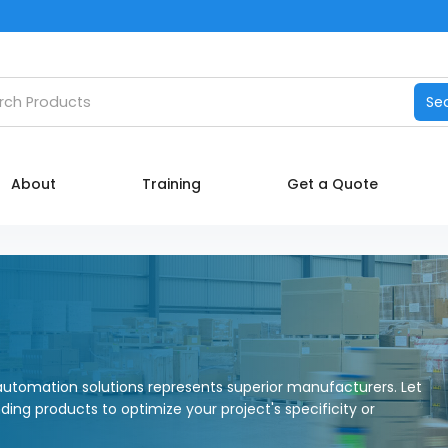
Catalog
h products
Se
Manufacturers
About
About
Training
Get a Quote
Training
Contact Us
My account
utomation solutions represents superior manufacturers. Let
nding products to optimize your project's specificity or