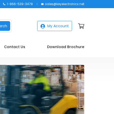
1-866-539-3478
sales@keyelectronics.net
arch
My Account
Contact Us
Download Brochure