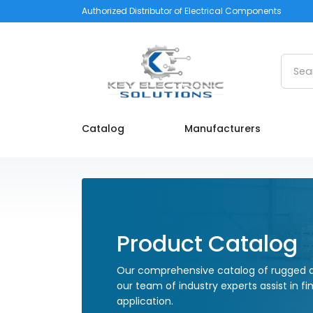
Authorized Distributor of Electrical Components
Searc
Catalog
Manufacturers
Product Catalog
Our comprehensive catalog of rugged a
our team of industry experts assist in fi
application.