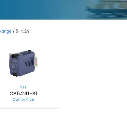
 Range
/ 5-4.3A
Puls
CP5.241-S1
Call for Price