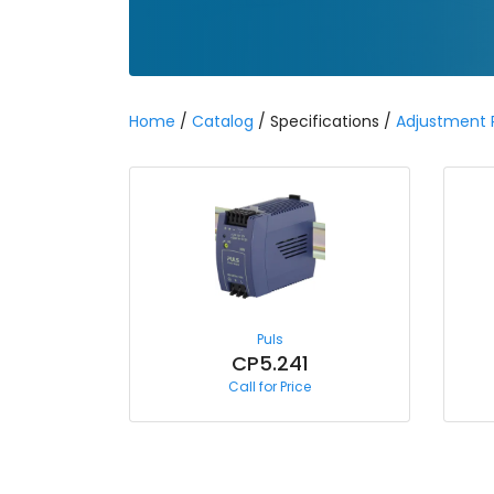
Home
/
Catalog
/ Specifications /
Adjustment
Puls
CP5.241
Call for Price