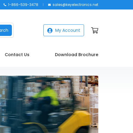
1-866-539-3478
sales@keyelectronics.net
arch
My Account
Contact Us
Download Brochure