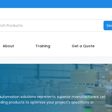
Catalog
h products
Se
Manufacturers
About
About
Training
Get a Quote
Training
Contact Us
My account
utomation solutions represents superior manufacturers. Let
nding products to optimize your project's specificity or