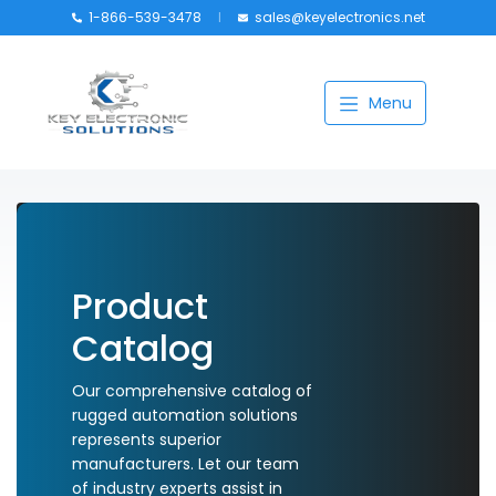
1-866-539-3478
sales@keyelectronics.net
Catalog
Menu
Manufacturers
About
Training
Contact Us
Product
My account
Catalog
Our comprehensive catalog of
rugged automation solutions
represents superior
manufacturers. Let our team
of industry experts assist in