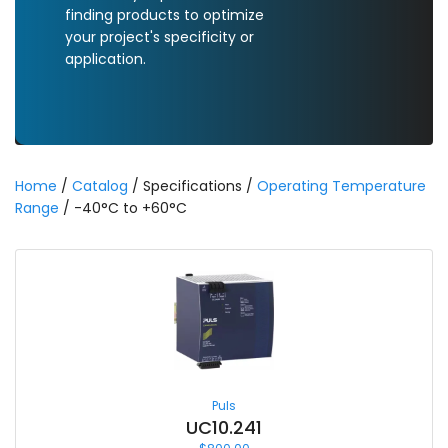
finding products to optimize
your project's specificity or
application.
Home
/
Catalog
/ Specifications /
Operating Temperature
Range
/ -40°C to +60°C
Puls
UC10.241