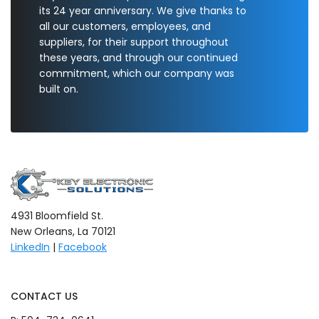
its 24 year anniversary. We give thanks to
all our customers, employees, and
suppliers, for their support throughout
these years, and through our continued
commitment, which our company was
built on.
4931 Bloomfield St.
New Orleans, La 70121
LinkedIn
|
Facebook
CONTACT US