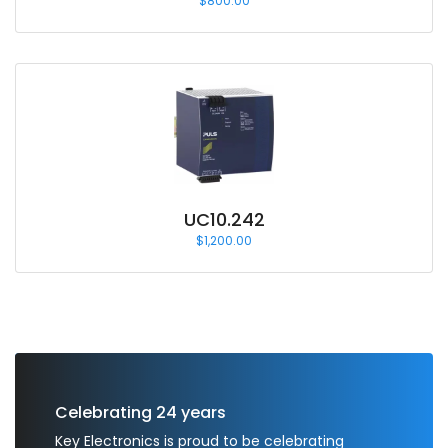
$
800.00
UC10.242
$
1,200.00
Celebrating 24 years
Key Electronics is proud to be celebrating