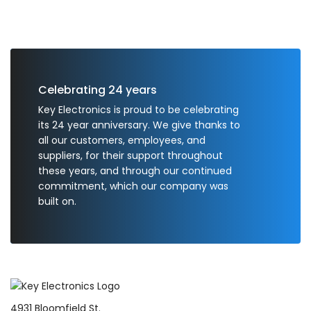
Celebrating 24 years
Key Electronics is proud to be celebrating
its 24 year anniversary. We give thanks to
all our customers, employees, and
suppliers, for their support throughout
these years, and through our continued
commitment, which our company was
built on.
4931 Bloomfield St.