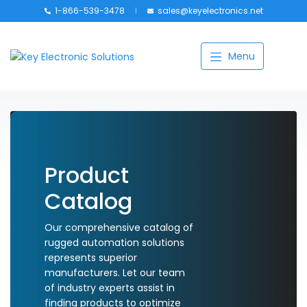
1-866-539-3478
sales@keyelectronics.net
Catalog
Menu
Manufacturers
About
Training
Contact Us
Product
Catalog
My account
Our comprehensive catalog of
rugged automation solutions
represents superior
manufacturers. Let our team
of industry experts assist in
finding products to optimize