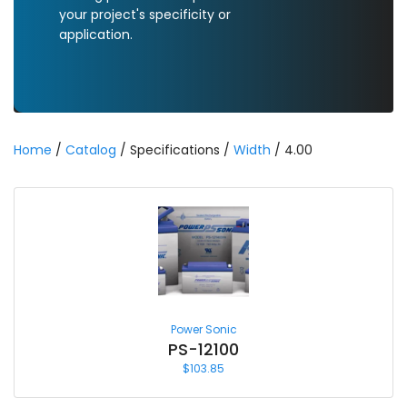
your project's specificity or
application.
Home
/
Catalog
/ Specifications /
Width
/ 4.00
Power Sonic
PS-12100
$
103.85