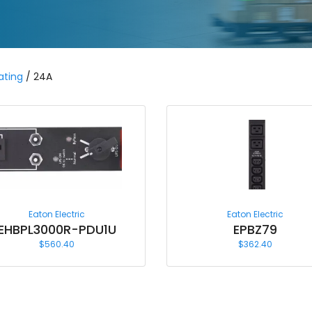
ating
/ 24A
Eaton Electric
Eaton Electric
EHBPL3000R-PDU1U
EPBZ79
$
560.40
$
362.40