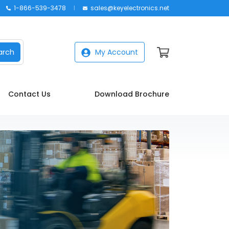
1-866-539-3478
sales@keyelectronics.net
arch
My Account
Contact Us
Download Brochure