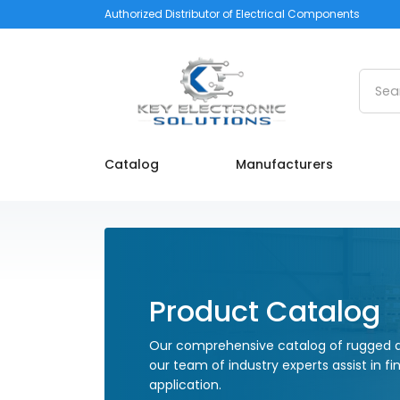
Authorized Distributor of Electrical Components
Searc
Catalog
Manufacturers
Product Catalog
Our comprehensive catalog of rugged a
our team of industry experts assist in fi
application.