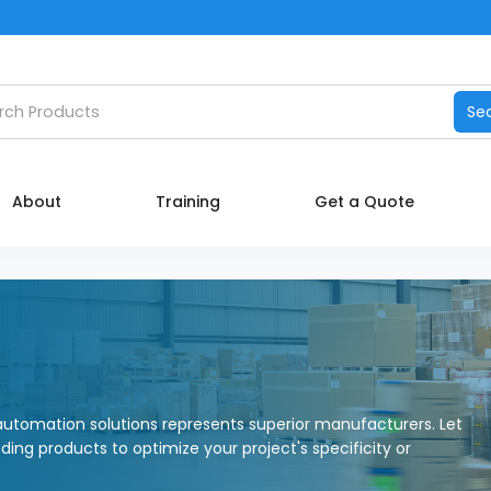
Catalog
h products
Se
Manufacturers
About
About
Training
Get a Quote
Training
Contact Us
My account
utomation solutions represents superior manufacturers. Let
nding products to optimize your project's specificity or