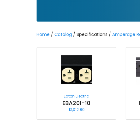
Home
/
Catalog
/ Specifications /
Amperage R
Eaton Electric
EBA201-10
$
1,012.80