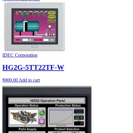
IDEC Corporation
HG2G-5TT22TF-W
$
900.00
Add to cart