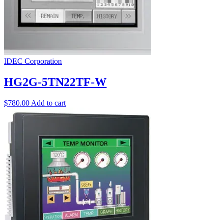
IDEC Corporation
HG2G-5TN22TF-W
$
780.00
Add to cart