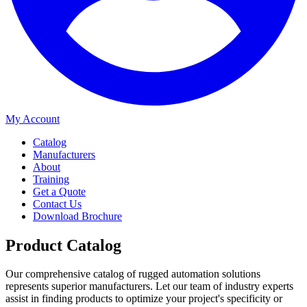
My Account
Catalog
Manufacturers
About
Training
Get a Quote
Contact Us
Download Brochure
Product Catalog
Our comprehensive catalog of rugged automation solutions
represents superior manufacturers. Let our team of industry experts
assist in finding products to optimize your project's specificity or