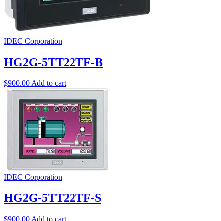
IDEC Corporation
HG2G-5TT22TF-B
$
900.00
Add to cart
IDEC Corporation
HG2G-5TT22TF-S
$
900.00
Add to cart