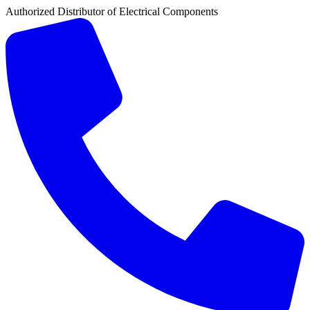
Authorized Distributor of Electrical Components