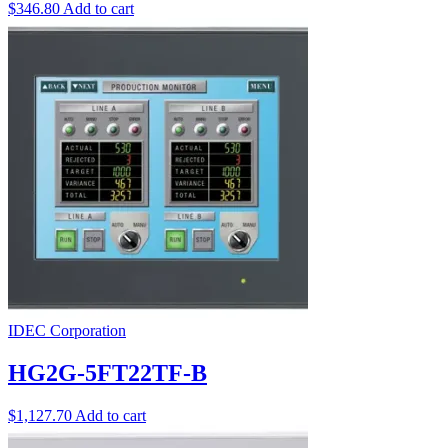
$
346.80
Add to cart
IDEC Corporation
HG2G-5FT22TF-B
$
1,127.70
Add to cart