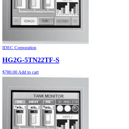
IDEC Corporation
HG2G-5TN22TF-S
$
780.00
Add to cart