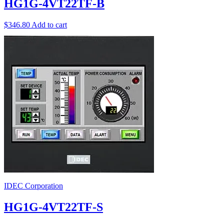
HG1G-4VT22TF-B
$
346.80
Add to cart
IDEC Corporation
HG1G-4VT22TF-S