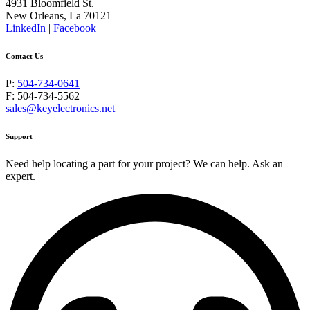
4931 Bloomfield St.
New Orleans, La 70121
LinkedIn
|
Facebook
Contact Us
P:
504-734-0641
F: 504-734-5562
sales@keyelectronics.net
Support
Need help locating a part for your project? We can help. Ask an
expert.