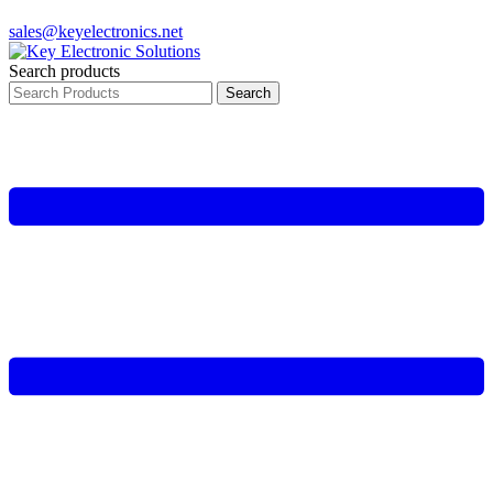
sales@keyelectronics.net
Search products
Search