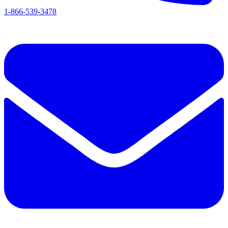
1-866-539-3478