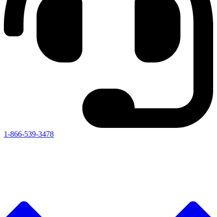
1-866-539-3478