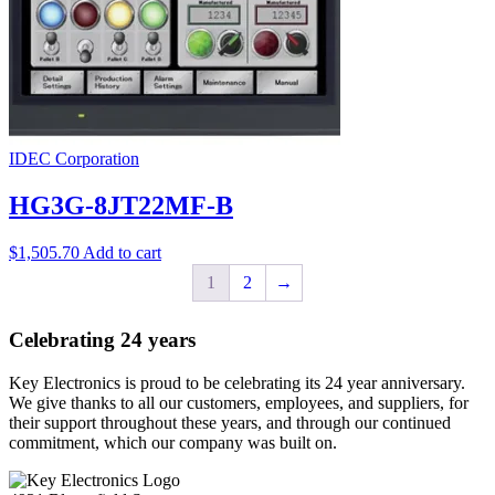
IDEC Corporation
HG3G-8JT22MF-B
$
1,505.70
Add to cart
1
2
→
Celebrating 24 years
Key Electronics is proud to be celebrating its 24 year anniversary.
We give thanks to all our customers, employees, and suppliers, for
their support throughout these years, and through our continued
commitment, which our company was built on.