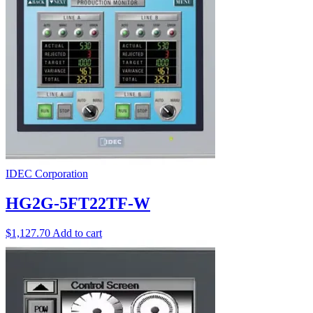
IDEC Corporation
HG2G-5FT22TF-W
$
1,127.70
Add to cart