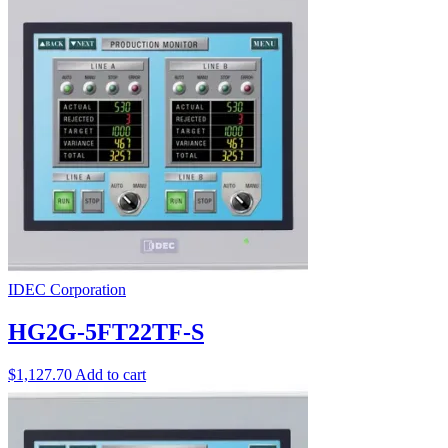
IDEC Corporation
HG2G-5FT22TF-S
$
1,127.70
Add to cart