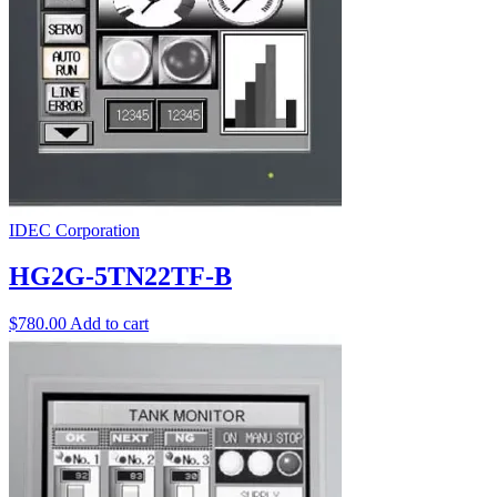
IDEC Corporation
HG2G-5TN22TF-B
$
780.00
Add to cart