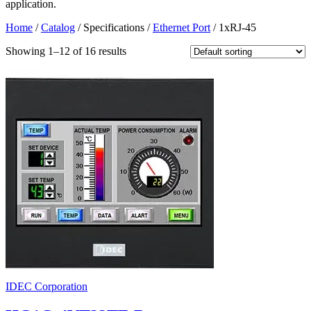
application.
Home
/
Catalog
/ Specifications /
Ethernet Port
/ 1xRJ-45
Showing 1–12 of 16 results
IDEC Corporation