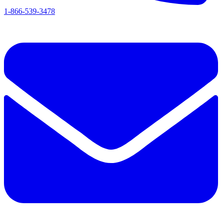
1-866-539-3478