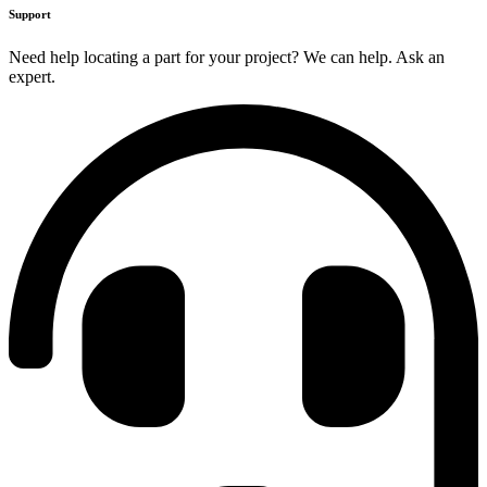
Support
Need help locating a part for your project? We can help. Ask an
expert.