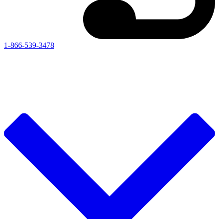
1-866-539-3478