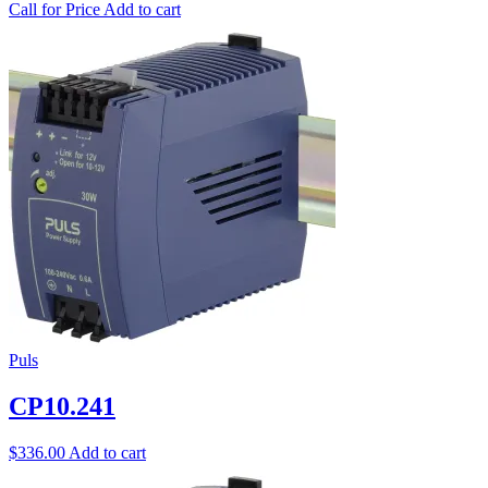
Call for Price
Add to cart
Puls
CP10.241
$
336.00
Add to cart