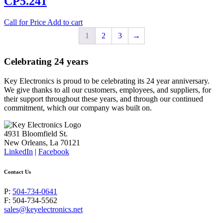
CP5.241
Call for Price
Add to cart
1
2
3
→
Celebrating 24 years
Key Electronics is proud to be celebrating its 24 year anniversary.
We give thanks to all our customers, employees, and suppliers, for
their support throughout these years, and through our continued
commitment, which our company was built on.
4931 Bloomfield St.
New Orleans, La 70121
LinkedIn
|
Facebook
Contact Us
P:
504-734-0641
F: 504-734-5562
sales@keyelectronics.net