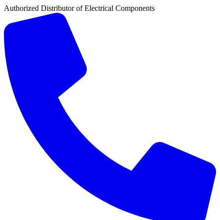
Authorized Distributor of Electrical Components