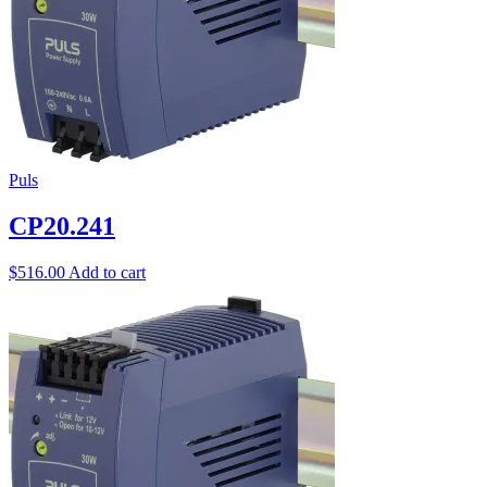
Puls
CP20.241
$
516.00
Add to cart