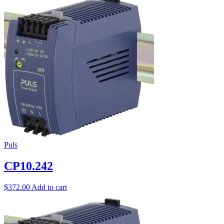
Puls
CP10.242
$
372.00
Add to cart