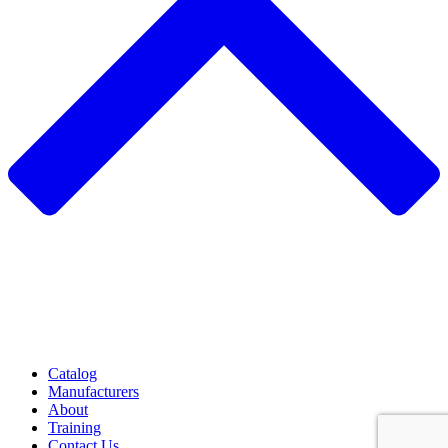
Catalog
Manufacturers
About
Training
Contact Us