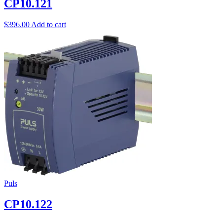
CP10.121
$
396.00
Add to cart
Puls
CP10.122