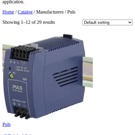
application.
Home
/
Catalog
/ Manufacturers / Puls
Showing 1–12 of 29 results
Puls