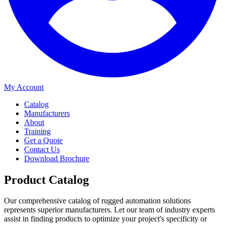
My Account
Catalog
Manufacturers
About
Training
Get a Quote
Contact Us
Download Brochure
Product Catalog
Our comprehensive catalog of rugged automation solutions
represents superior manufacturers. Let our team of industry experts
assist in finding products to optimize your project's specificity or