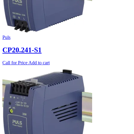
Puls
CP20.241-S1
Call for Price
Add to cart