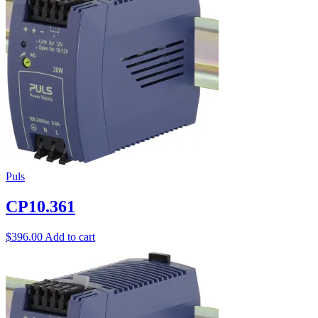
Puls
CP10.361
$
396.00
Add to cart