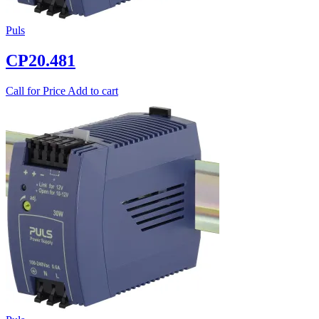
Puls
CP20.481
Call for Price
Add to cart