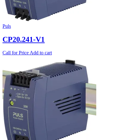
Puls
CP20.241-V1
Call for Price
Add to cart