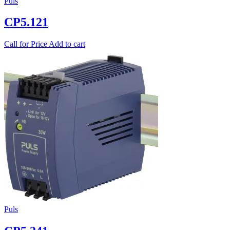
Puls
CP5.121
Call for Price
Add to cart
Puls