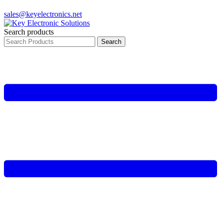
sales@keyelectronics.net
Search products
Search