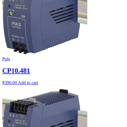
Puls
CP10.481
$
390.00
Add to cart