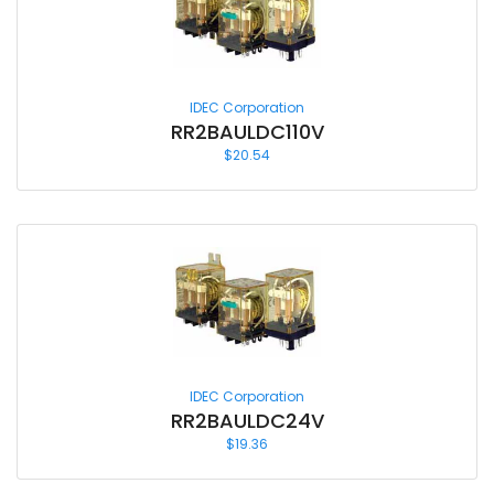
IDEC Corporation
RR2BAULDC110V
$
20.54
IDEC Corporation
RR2BAULDC24V
$
19.36