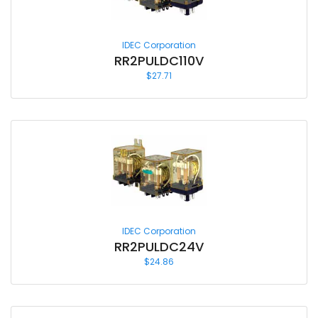
IDEC Corporation
RR2PULDC110V
$
27.71
IDEC Corporation
RR2PULDC24V
$
24.86