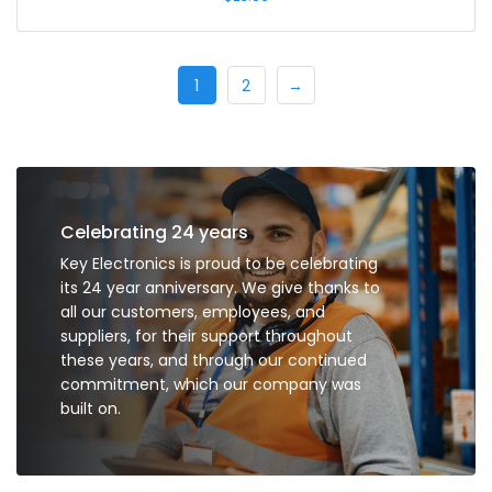
1
2
→
Celebrating 24 years
Key Electronics is proud to be celebrating
its 24 year anniversary. We give thanks to
all our customers, employees, and
suppliers, for their support throughout
these years, and through our continued
commitment, which our company was
built on.