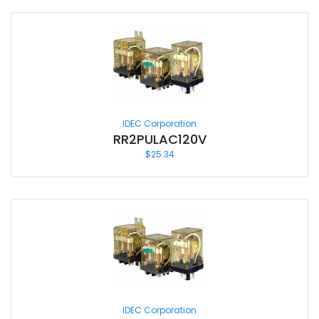
IDEC Corporation
RR2PULAC120V
$
25.34
IDEC Corporation