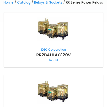
Home
/
Catalog
/
Relays & Sockets
/ RR Series Power Relays
IDEC Corporation
RR2BAULAC120V
$
20.14