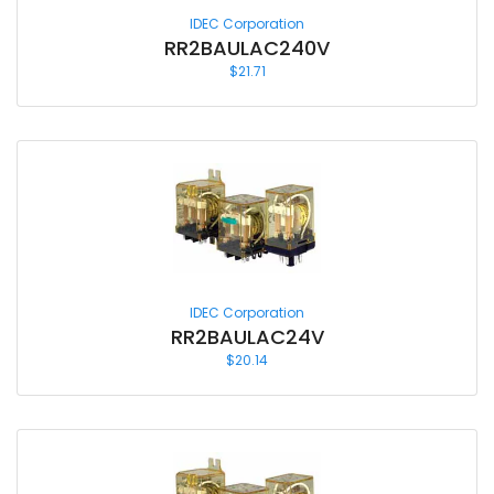
IDEC Corporation
RR2BAULAC240V
$
21.71
IDEC Corporation
RR2BAULAC24V
$
20.14