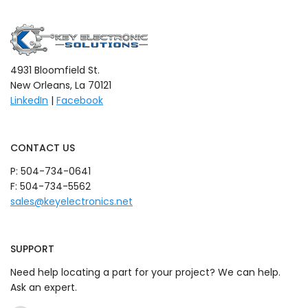
4931 Bloomfield St.
New Orleans, La 70121
LinkedIn
|
Facebook
CONTACT US
P:
504-734-0641
F: 504-734-5562
sales@keyelectronics.net
SUPPORT
Need help locating a part for your project? We can help.
Ask an expert.