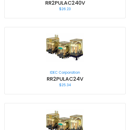
RR2PULAC240V
$
26.23
IDEC Corporation
RR2PULAC24V
$
25.34