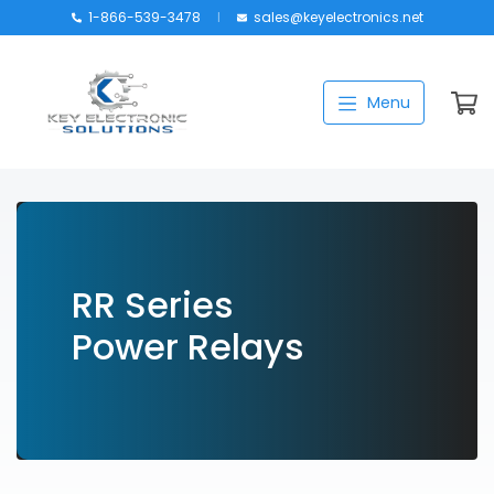
1-866-539-3478
sales@keyelectronics.net
Catalog
Menu
Manufacturers
About
Training
Contact Us
RR Series
My account
Power Relays