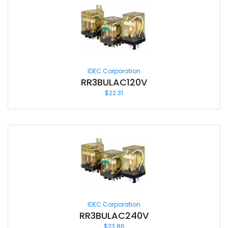
IDEC Corporation
RR3BULAC120V
$
22.31
IDEC Corporation
RR3BULAC240V
$
23.86